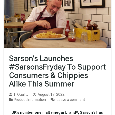
Sarson’s Launches
#SarsonsFryday To Support
Consumers & Chippies
Alike This Summer
T. Quality
August 17, 2022
Product Information
Leave a comment
UK’s number one malt vinegar brand*, Sarson’s has