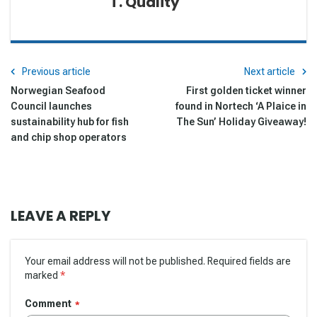
T. Quality
Previous article
Next article
Norwegian Seafood
First golden ticket winner
Council launches
found in Nortech ‘A Plaice in
sustainability hub for fish
The Sun’ Holiday Giveaway!
and chip shop operators
LEAVE A REPLY
Your email address will not be published. Required fields are
marked
*
Comment