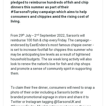
pledged to reimburse hundreds of fish and chip
dinners this summer as part of their
#SarsonsFryday campaign which aims to help
consumers and chippies amid the rising cost of
living.
th
nd
From 29
July – 2
September 2022, Sarson’s will
reimburse 100 fish & chip every Friday. The campaign -
endorsed by EastEnders’s most famous chippie owner -
is set to increase footfall for chippies this summer who
may be anticipating low levels as a result of tightened
household budgets. The six week long activity will also
look to renew the nation’s love for fish and chip shops
and promote a sense of community spirit in supporting
them.
To claim their free dinner, consumers will need to snap a
photo of their order including a Sarson’s bottle or
branded promotional signage in store and share it to
Twitter or Instagram tagging @SarsonsUK and