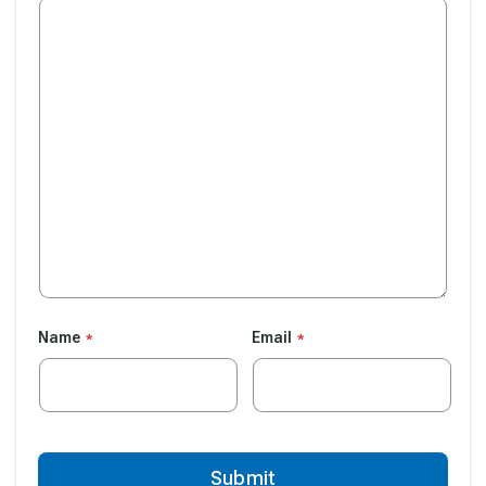
Name
Email
Submit