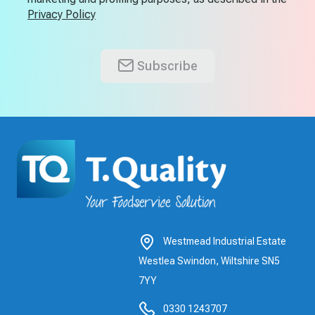
Privacy Policy
Subscribe
Westmead Industrial Estate
Westlea Swindon, Wiltshire SN5
7YY
0330 1243707