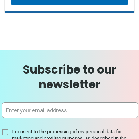
Subscribe to our
newsletter
Sign
Up
for
Our
Newsletter:
I consent to the processing of my personal data for
marketing and profiling purposes, as described in the