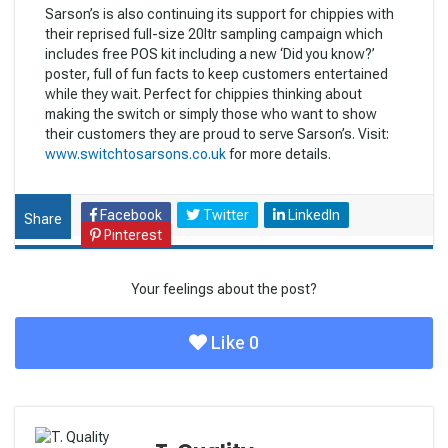
Sarson’s is also continuing its support for chippies with
their reprised full-size 20ltr sampling campaign which
includes free POS kit including a new ‘Did you know?’
poster, full of fun facts to keep customers entertained
while they wait. Perfect for chippies thinking about
making the switch or simply those who want to show
their customers they are proud to serve Sarson’s. Visit:
www.switchtosarsons.co.uk
for more details.
Facebook
Twitter
LinkedIn
Share
Pinterest
Your feelings about the post?
Like
0