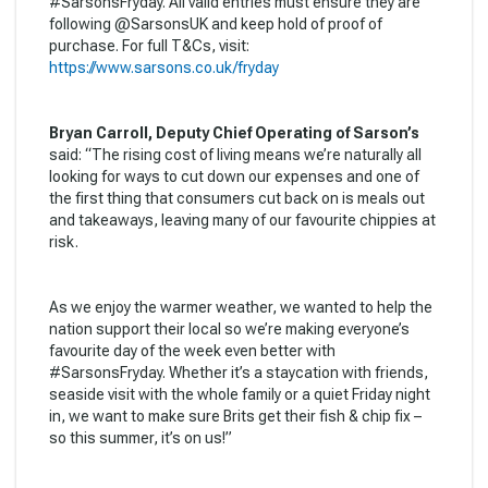
#SarsonsFryday. All valid entries must ensure they are
following @SarsonsUK and keep hold of proof of
purchase. For full T&Cs, visit:
https://www.sarsons.co.uk/fryday
Bryan Carroll, Deputy Chief Operating of Sarson’s
said: “The rising cost of living means we’re naturally all
looking for ways to cut down our expenses and one of
the first thing that consumers cut back on is meals out
and takeaways, leaving many of our favourite chippies at
risk.
As we enjoy the warmer weather, we wanted to help the
nation support their local so we’re making everyone’s
favourite day of the week even better with
#SarsonsFryday. Whether it’s a staycation with friends,
seaside visit with the whole family or a quiet Friday night
in, we want to make sure Brits get their fish & chip fix –
so this summer, it’s on us!”