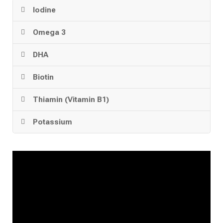
Iodine
Omega 3
DHA
Biotin
Thiamin (Vitamin B1)
Potassium