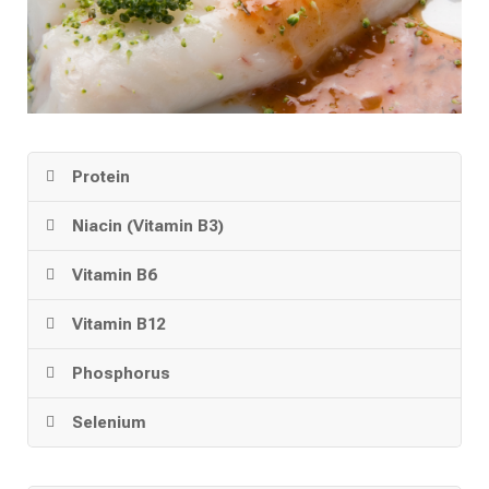
Protein
Niacin (Vitamin B3)
Vitamin B6
Vitamin B12
Phosphorus
Selenium