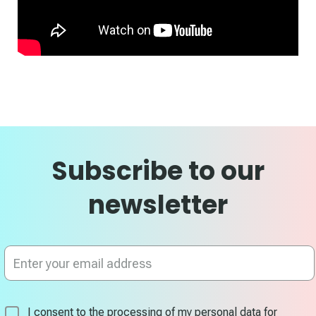
Subscribe to our
newsletter
Sign
Up
for
Our
Newsletter:
I consent to the processing of my personal data for