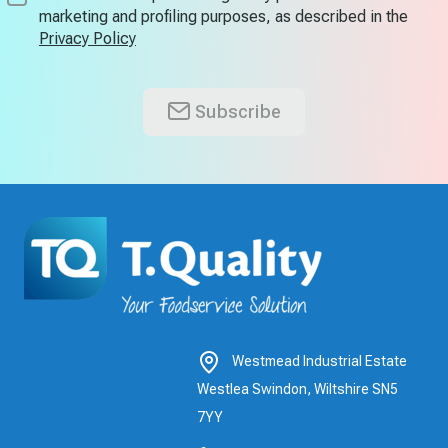
marketing and profiling purposes, as described in the
Privacy Policy
Subscribe
Westmead Industrial Estate
Westlea Swindon, Wiltshire SN5
7YY