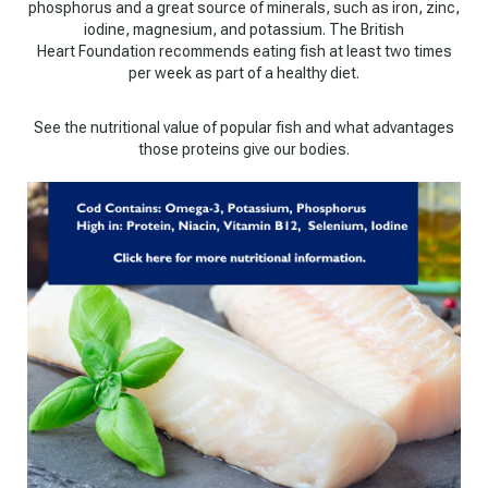
phosphorus and a great source of minerals, such as iron, zinc,
iodine, magnesium, and potassium. The British
Heart Foundation recommends eating fish at least two times
per week as part of a healthy diet.
See the nutritional value of popular fish and what advantages
those proteins give our bodies.