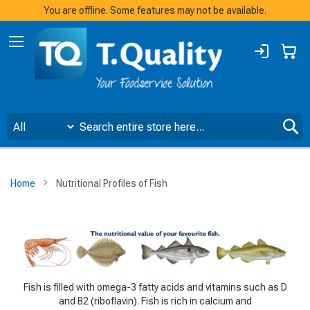
You are offline. Some features may not be available.
Sign
My
In
S
Home
Nutritional Profiles of Fish
Fish is filled with omega-3 fatty acids and vitamins such as D
and B2 (riboflavin). Fish is rich in calcium and