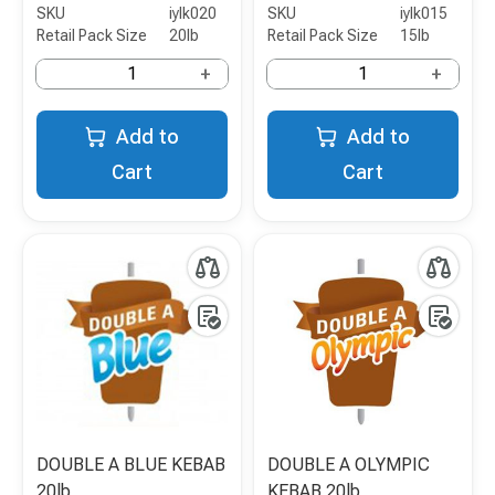
SKU
iylk020
SKU
iylk015
Retail Pack Size
20lb
Retail Pack Size
15lb
+
+
Add to
Add to
Cart
Cart
DOUBLE A BLUE KEBAB
DOUBLE A OLYMPIC
20lb
KEBAB 20lb