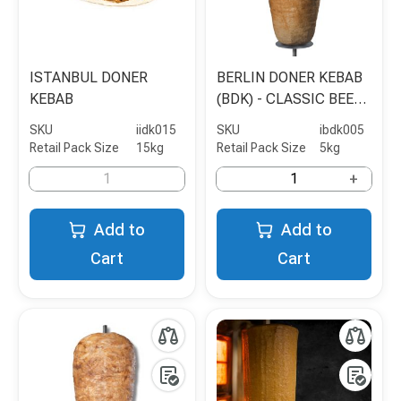
ISTANBUL DONER
BERLIN DONER KEBAB
KEBAB
(BDK) - CLASSIC BEEF
& POULTRY - 5KG
SKU
iidk015
SKU
ibdk005
Retail Pack Size
15kg
Retail Pack Size
5kg
+
Add to
Add to
Cart
Cart