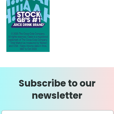
Subscribe to our
newsletter
Sign