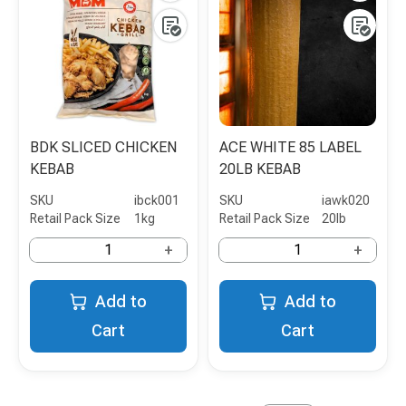
BDK SLICED CHICKEN
ACE WHITE 85 LABEL
KEBAB
20LB KEBAB
SKU
ibck001
SKU
iawk020
Retail Pack Size
1kg
Retail Pack Size
20lb
+
+
Add to
Add to
Cart
Cart