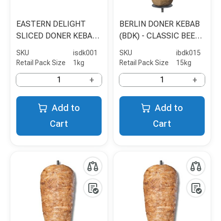
EASTERN DELIGHT
BERLIN DONER KEBAB
SLICED DONER KEBAB
(BDK) - CLASSIC BEEF
MEAT
& POULTRY - 15KG
SKU
isdk001
SKU
ibdk015
Retail Pack Size
1kg
Retail Pack Size
15kg
+
+
Add to
Add to
Cart
Cart