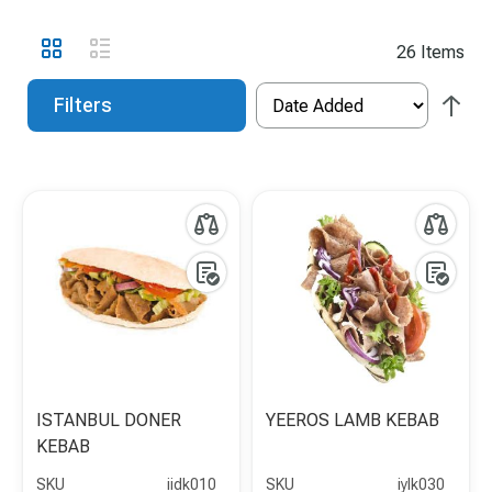
View
Grid
List
26
Items
as
Filters
ISTANBUL DONER
YEEROS LAMB KEBAB
KEBAB
SKU
iidk010
SKU
iylk030