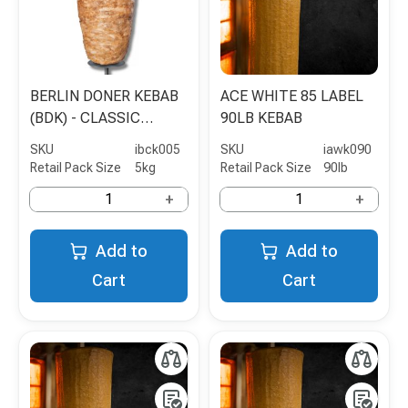
BERLIN DONER KEBAB
ACE WHITE 85 LABEL
(BDK) - CLASSIC
90LB KEBAB
CHICKEN SHAWARMA -
SKU
ibck005
SKU
iawk090
5KG
Retail Pack Size
5kg
Retail Pack Size
90lb
+
+
Add to
Add to
Cart
Cart