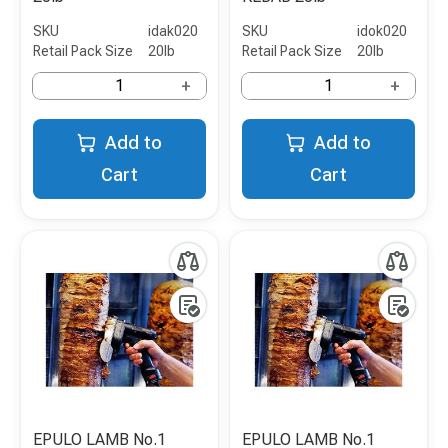
SKU
idak020
SKU
idok020
Retail Pack Size
20lb
Retail Pack Size
20lb
+
+
Add to
Add to
Cart
Cart
EPULO LAMB No.1
EPULO LAMB No.1