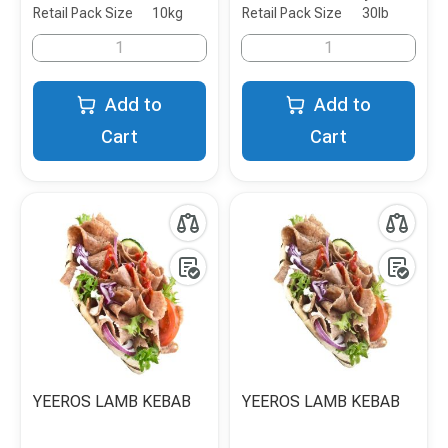
Retail Pack Size
10kg
Retail Pack Size
30lb
Add to
Add to
Cart
Cart
YEEROS LAMB KEBAB
YEEROS LAMB KEBAB