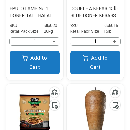
EPULO LAMB No.1
DOUBLE A KEBAB 15lb
DONER TALL HALAL
BLUE DONER KEBABS
SKU
idlp020
SKU
idak015
Retail Pack Size
20kg
Retail Pack Size
15lb
+
+
Add to
Add to
Cart
Cart