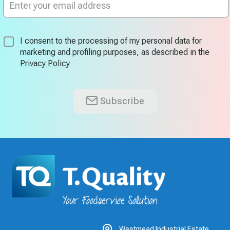
Up
for
Our
Newsletter:
I consent to the processing of my personal data for
marketing and profiling purposes, as described in the
Privacy Policy
Subscribe
Westmead Industrial Estate