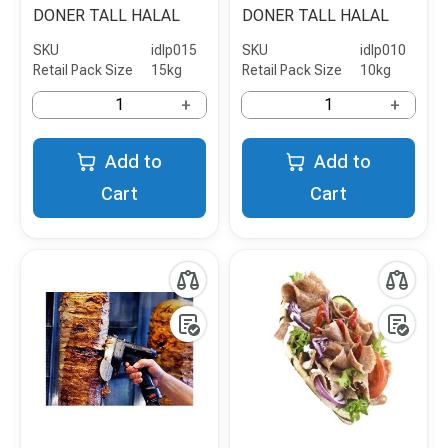
DONER TALL HALAL
DONER TALL HALAL
SKU
idlp015
SKU
idlp010
Retail Pack Size
15kg
Retail Pack Size
10kg
+
+
Add to
Add to
Cart
Cart