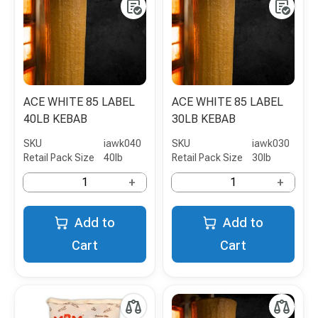
ACE WHITE 85 LABEL
ACE WHITE 85 LABEL
40LB KEBAB
30LB KEBAB
SKU
iawk040
SKU
iawk030
Retail Pack Size
40lb
Retail Pack Size
30lb
+
+
Add to
Add to
Cart
Cart