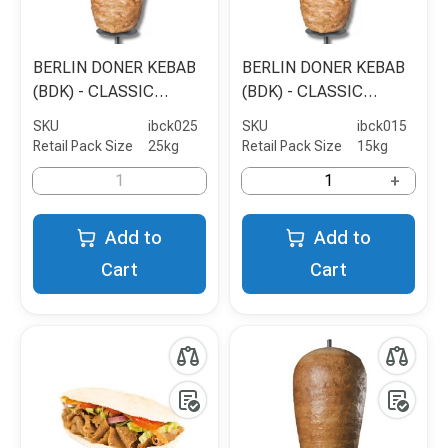
BERLIN DONER KEBAB
BERLIN DONER KEBAB
(BDK) - CLASSIC
(BDK) - CLASSIC
CHICKEN SHAWARMA -
CHICKEN SHAWARMA -
SKU
ibck025
SKU
ibck015
5KG
15KG
Retail Pack Size
25kg
Retail Pack Size
15kg
+
Add to
Add to
Cart
Cart