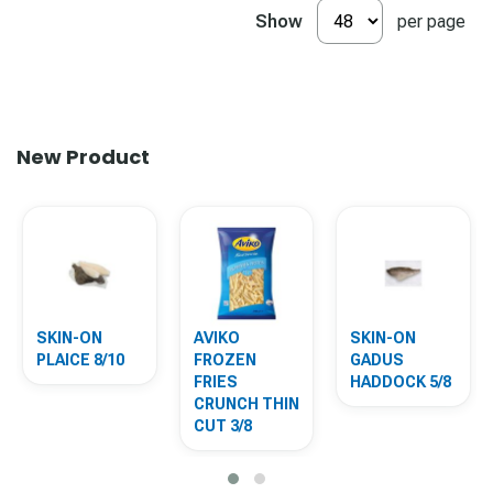
Show
per page
New Product
SKIN-ON
AVIKO
SKIN-ON
PLAICE 8/10
FROZEN
GADUS
FRIES
HADDOCK 5/8
CRUNCH THIN
CUT 3/8