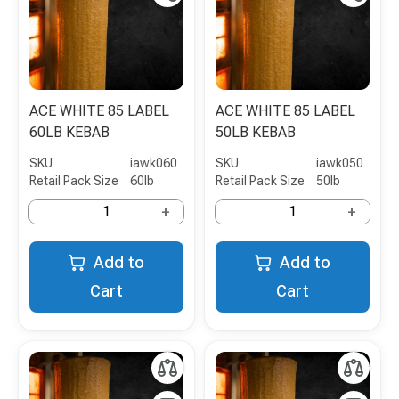
ACE WHITE 85 LABEL
ACE WHITE 85 LABEL
60LB KEBAB
50LB KEBAB
SKU
iawk060
SKU
iawk050
Retail Pack Size
60lb
Retail Pack Size
50lb
+
+
Add to
Add to
Cart
Cart