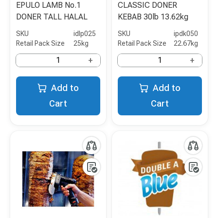
EPULO LAMB No.1
CLASSIC DONER
DONER TALL HALAL
KEBAB 30lb 13.62kg
SKU
idlp025
SKU
ipdk050
Retail Pack Size
25kg
Retail Pack Size
22.67kg
+
+
Add to
Add to
Cart
Cart