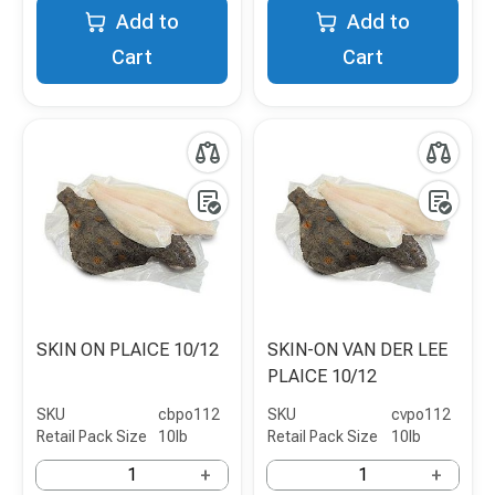
Add to
Add to
Cart
Cart
SKIN ON PLAICE 10/12
SKIN-ON VAN DER LEE
PLAICE 10/12
SKU
cbpo112
SKU
cvpo112
Retail Pack Size
10lb
Retail Pack Size
10lb
+
+