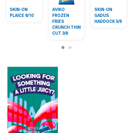
SKIN-ON
AVIKO
SKIN-ON
PLAICE 8/10
FROZEN
GADUS
FRIES
HADDOCK 5/8
CRUNCH THIN
CUT 3/8