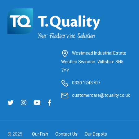
Westmead Industrial Estate
Westlea Swindon, Wiltshire SN5
7YY
0330 1243707
customercare@tquality.co.uk
© 2025
Our Fish
Contact Us
Our Depots