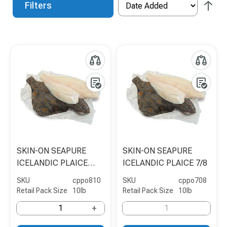
Filters
SKIN-ON SEAPURE
SKIN-ON SEAPURE
ICELANDIC PLAICE
ICELANDIC PLAICE 7/8
8/10
SKU
cppo810
SKU
cppo708
Retail Pack Size
10lb
Retail Pack Size
10lb
+