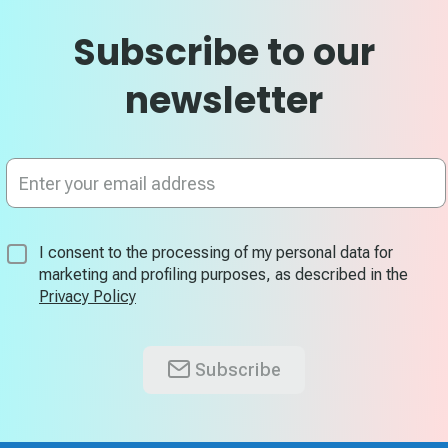
Subscribe to our
newsletter
Sign
Up
for
Our
Newsletter:
I consent to the processing of my personal data for
marketing and profiling purposes, as described in the
Privacy Policy
Subscribe