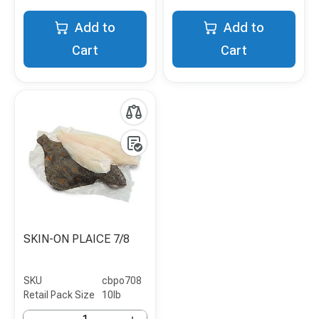
Add to
Add to
Cart
Cart
SKIN-ON PLAICE 7/8
SKU
cbpo708
Retail Pack Size
10lb