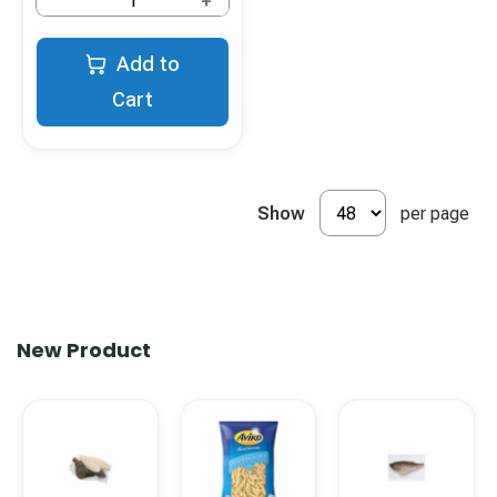
+
Add to
Cart
Show
per page
New Product