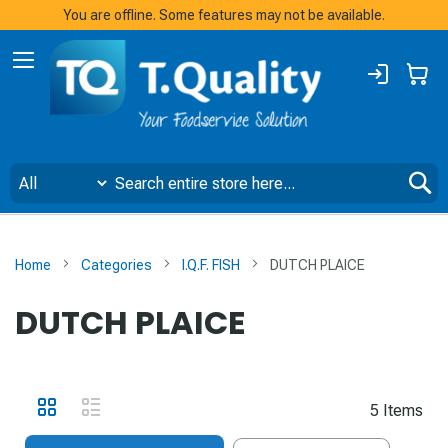
You are offline. Some features may not be available.
Sign
My
In
S
Home
Categories
I.Q.F. FISH
DUTCH PLAICE
DUTCH PLAICE
View
Grid
List
5
Items
as