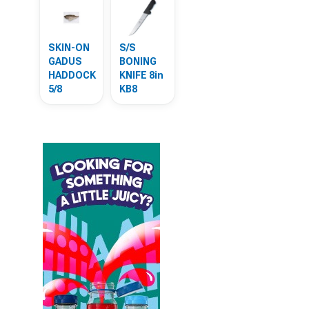
SKIN-ON
S/S
GADUS
BONING
HADDOCK
KNIFE 8in
5/8
KB8