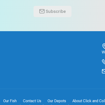
Subscribe
W
Our Fish
Contact Us
Our Depots
About Click and Col