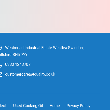
Westmead Industrial Estate Westlea Swindon,
iltshire SN5 7YY
0330 1243707
customercare@tquality.co.uk
lect
Used Cooking Oil
Home
Privacy Policy