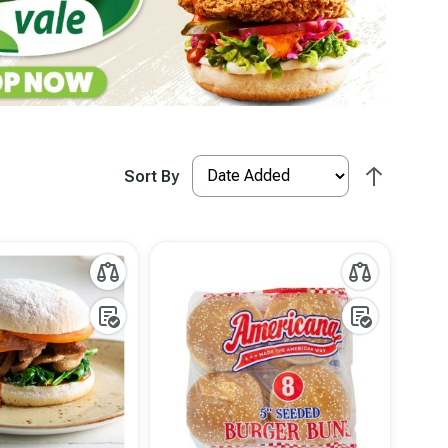
Sort By