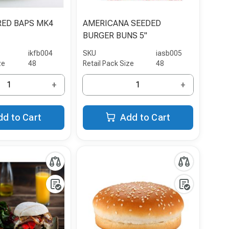
RED BAPS MK4
AMERICANA SEEDED
BURGER BUNS 5"
ikfb004
SKU
iasb005
ze
48
Retail Pack Size
48
+
+
dd to Cart
Add to Cart