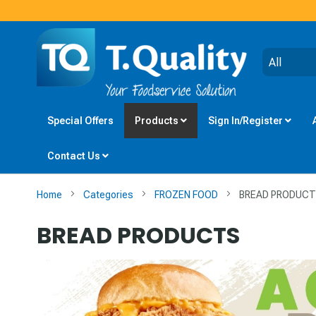
Special Offers
Products
Sign In/Register
Contact Us
Home
Categories
FROZEN FOOD
BREAD PRODUC
BREAD PRODUCTS