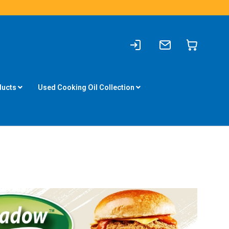
Sign
Write
My Cart
In
to
us
ducts
Used Cooking Oil Collection