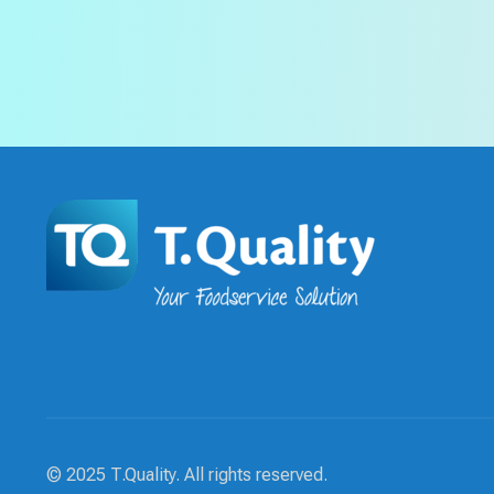
© 2025 T.Quality. All rights reserved.