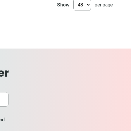
Show
per page
er
and