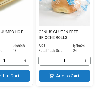
 JUMBO HOT
GENIUS GLUTEN FREE
BRIOCHE ROLLS
iahd048
SKU
igfb024
ze
48
Retail Pack Size
24
+
+
dd to Cart
Add to Cart