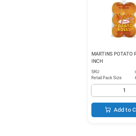
MARTINS POTATO 
INCH
SKU
Retail Pack Size
Add to C