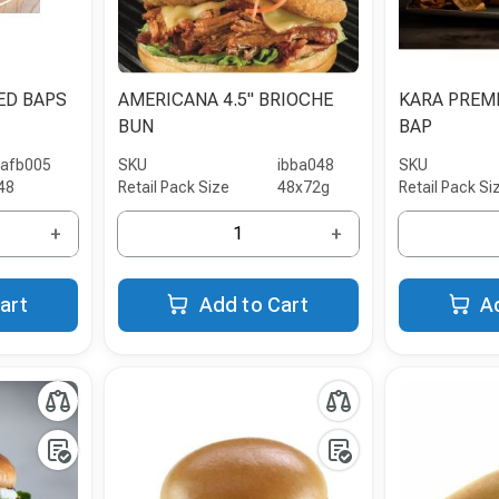
ED BAPS
AMERICANA 4.5" BRIOCHE
KARA PREM
BUN
BAP
iafb005
SKU
ibba048
SKU
48
Retail Pack Size
48x72g
Retail Pack Si
+
+
art
Add to Cart
A