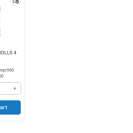
ROLLS 4
impr060
60
+
art