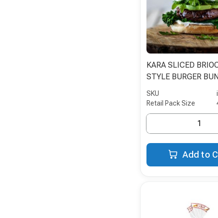
KARA SLICED BRIO
STYLE BURGER BUN
SKU
Retail Pack Size
Add to C