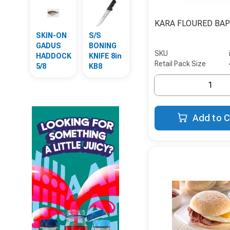
KARA FLOURED BA
SKIN-ON
S/S
GADUS
BONING
SKU
HADDOCK
KNIFE 8in
Retail Pack Size
5/8
KB8
Add to C