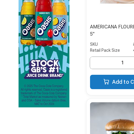
AMERICANA FLOUR
5"
SKU
Retail Pack Size
Add to C