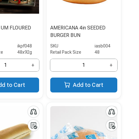
IUM FLOURED
AMERICANA 4in SEEDED
BURGER BUN
ikpf048
SKU
iasb004
ze
48x92g
Retail Pack Size
48
+
+
dd to Cart
Add to Cart