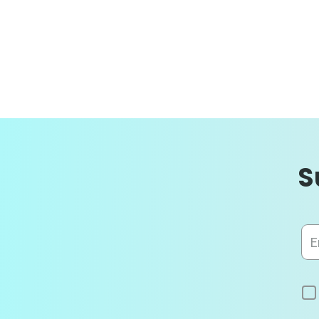
S
Sig
Up
for
Our
News