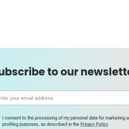
ubscribe to our newslett
n
letter:
I consent to the processing of my personal data for marketing 
profiling purposes, as described in the
Privacy Policy