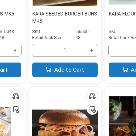
PS MK5
KARA SEEDED BURGER BUNS
KARA FLOU
MK5
ikfb048
SKU
ibbb001
SKU
48
Retail Pack Size
48
Retail Pack Si
+
+
art
Add to Cart
A