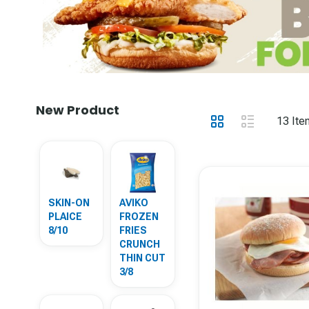
New Product
View
Grid
List
13
Ite
as
SKIN-ON
AVIKO
PLAICE
FROZEN
8/10
FRIES
CRUNCH
THIN CUT
3/8