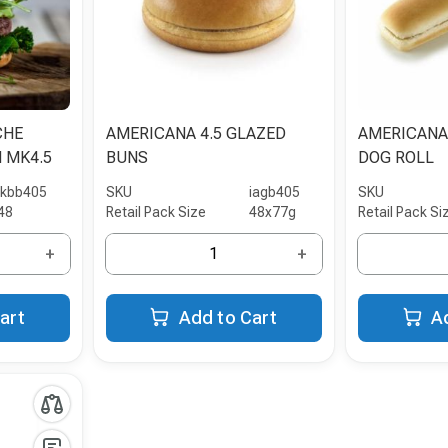
CHE
AMERICANA 4.5 GLAZED
AMERICANA
 MK4.5
BUNS
DOG ROLL
ikbb405
SKU
iagb405
SKU
48
Retail Pack Size
48x77g
Retail Pack Si
+
+
art
Add to Cart
A