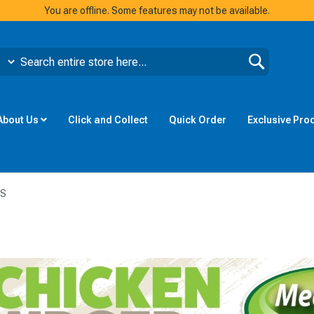
You are offline. Some features may not be available.
Search
About Us
Click and Collect
Quick Order
Exclusive Pro
TS