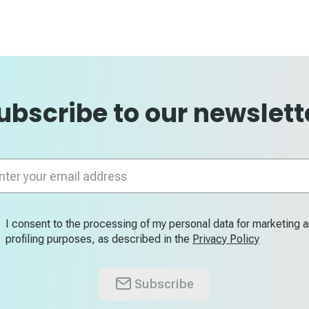
ubscribe to our newslett
n
letter:
I consent to the processing of my personal data for marketing 
profiling purposes, as described in the
Privacy Policy
Subscribe