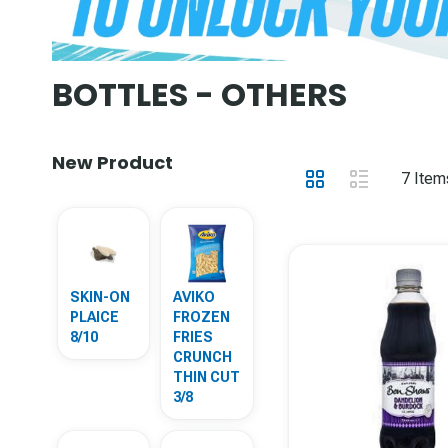
BOTTLES - OTHERS
New Product
View
Grid
List
7
Item
as
SKIN-ON
AVIKO
PLAICE
FROZEN
8/10
FRIES
CRUNCH
THIN CUT
3/8