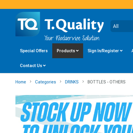
Special Offers
Products
Sign In/Register
Contact Us
Home
Categories
DRINKS
BOTTLES - OTHERS