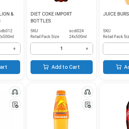
LION &
DIET COKE IMPORT
JUICE BUR
S
BOTTLES
sdb012
SKU
scdi024
SKU
2x500ml
Retail Pack Size
24x500ml
Retail Pack Si
+
+
art
Add to Cart
A