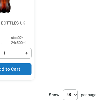
 BOTTLES UK
sicb024
ze
24x500ml
+
dd to Cart
Show
per page