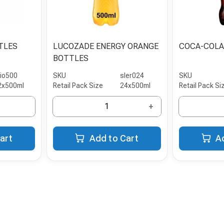
TLES
LUCOZADE ENERGY ORANGE
COCA-COLA
BOTTLES
rio500
SKU
sler024
SKU
2x500ml
Retail Pack Size
24x500ml
Retail Pack Si
+
art
Add to Cart
A