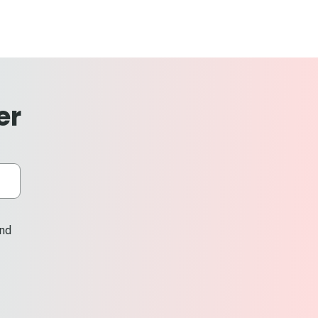
er
and