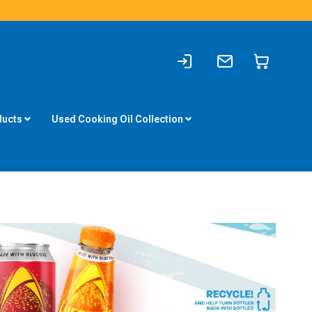
Sign
Write
My Cart
In
to
us
ducts
Used Cooking Oil Collection