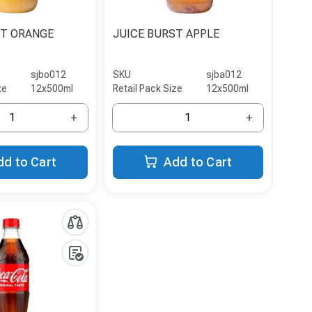
ST ORANGE
JUICE BURST APPLE
sjbo012
SKU
sjba012
ze
12x500ml
Retail Pack Size
12x500ml
+
+
dd to Cart
Add to Cart