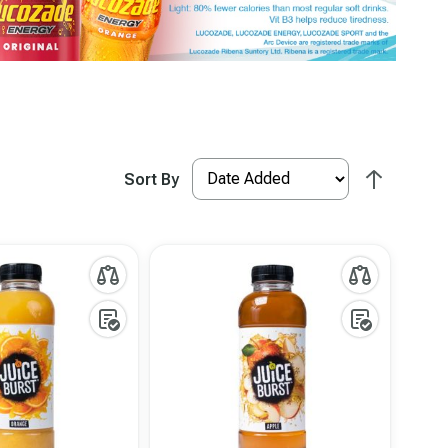
Sort By