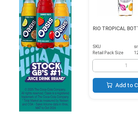
RIO TROPICAL BOT
SKU
s
Retail Pack Size
1
Add to C