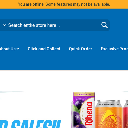
You are offline. Some features may not be available.
Search
About Us
Click and Collect
Quick Order
Exclusive Pro