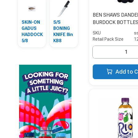
BEN SHAWS DANDE
BURDOCK BOTTLE
SKIN-ON
S/S
GADUS
BONING
SKU
s
HADDOCK
KNIFE 8in
Retail Pack Size
1
5/8
KB8
Add to C