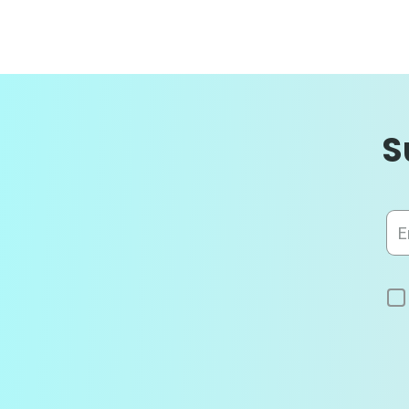
S
Sig
Up
for
Our
News