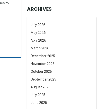
nues to
ARCHIVES
July 2026
May 2026
April 2026
March 2026
December 2025
November 2025
October 2025
September 2025
August 2025
July 2025
June 2025