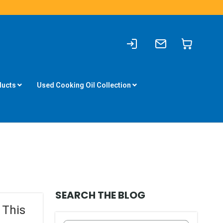
Sign
Write
My Cart
In
to
us
ducts
Used Cooking Oil Collection
SEARCH THE BLOG
 This