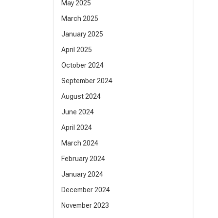
May 2025
March 2025
January 2025
April 2025
October 2024
September 2024
August 2024
June 2024
April 2024
March 2024
February 2024
January 2024
December 2024
November 2023