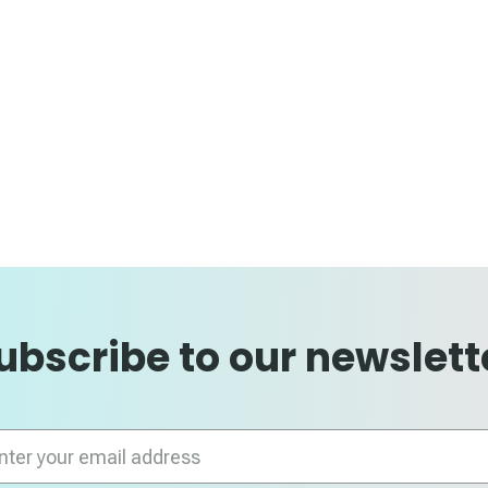
ubscribe to our newslett
n