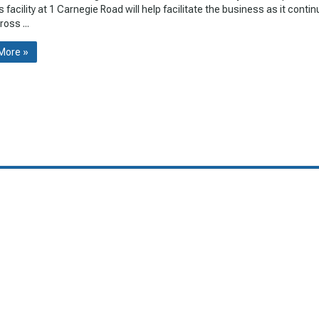
s facility at 1 Carnegie Road will help facilitate the business as it conti
oss ...
More »