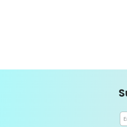
S
Sig
Up
for