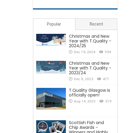
Popular
Recent
Christmas and New
Year with T.Quality -
2024/25
Dec 19, 2024
594
Christmas and New
Year with T.Quality -
2023/24
Dec 6, 2023
477
T.Quality Glasgow is
officially open!
Aug 14, 2022
319
Scottish Fish and
Chip Awards -
Winners and Highly