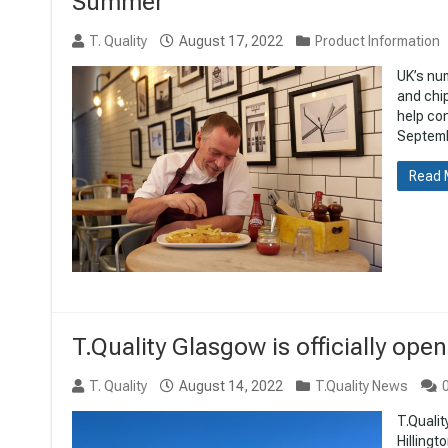
Summer
T. Quality
August 17, 2022
Product Information
UK’s nu
and chi
help con
Septembe
Read 
T.Quality Glasgow is officially open
T. Quality
August 14, 2022
T.Quality News
T.Qualit
Hillingt