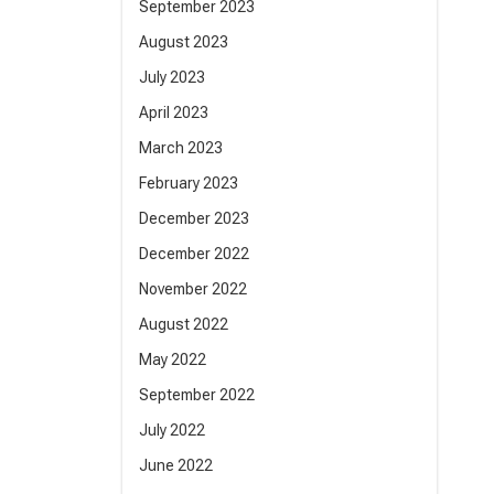
September 2023
August 2023
July 2023
April 2023
March 2023
February 2023
December 2023
December 2022
November 2022
August 2022
May 2022
September 2022
July 2022
June 2022