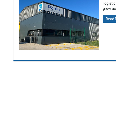
logistic
grow acr
Read 