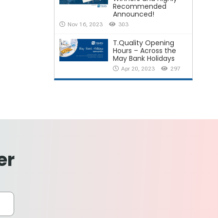
Recommended
Announced!
Nov 16, 2023
303
T.Quality Opening
Hours – Across the
May Bank Holidays
Apr 20, 2023
297
er