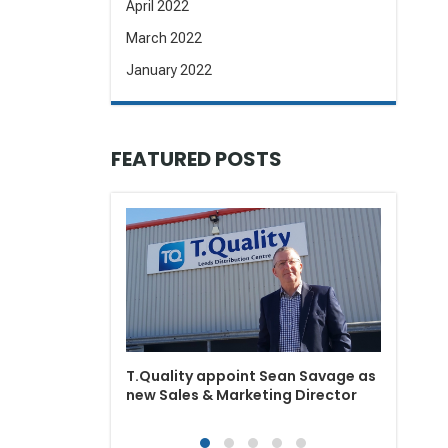
April 2022
March 2022
January 2022
FEATURED POSTS
T.Qual
depot
T.Quality appoint Sean Savage as
new Sales & Marketing Director