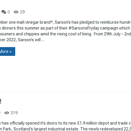
0
29
mber one malt vinegar brand*, Sarson’s has pledged to reimburse hundr
p dinners this summer as part of their #SarsonsFryday campaign which
sumers and chippies amid the rising cost of living. From 29th July – 2n
r 2022, Sarson’s will ...
More »
!
0
319
y has officially opened it’s doors to its new £1.9 million depot and trade 
on Park, Scotland’s largest industrial estate. The newly redeveloped 22,