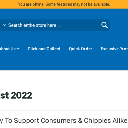
You are offline. Some features may not be available.
Search
About Us
Click and Collect
Quick Order
Exclusive Pro
st 2022
 To Support Consumers & Chippies Alike