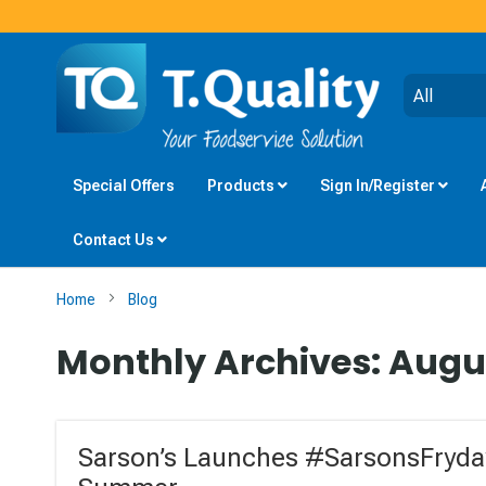
Special Offers
Products
Sign In/Register
Contact Us
Home
Blog
Monthly Archives: Augu
Sarson’s Launches #SarsonsFryday