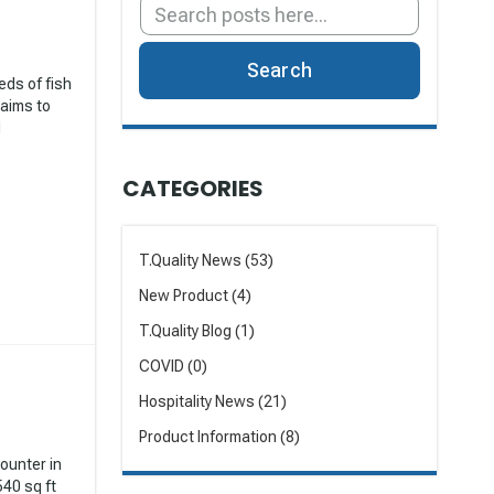
Search
eds of fish
 aims to
d
CATEGORIES
T.Quality News (53)
New Product (4)
T.Quality Blog (1)
COVID (0)
Hospitality News (21)
Product Information (8)
counter in
540 sq ft