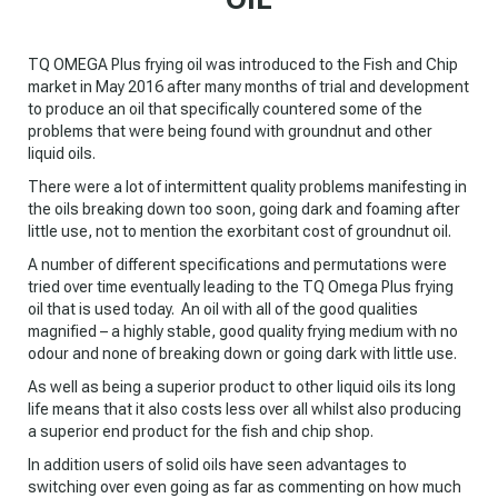
TQ OMEGA Plus frying oil was introduced to the Fish and Chip
market in May 2016 after many months of trial and development
to produce an oil that specifically countered some of the
problems that were being found with groundnut and other
liquid oils.
There were a lot of intermittent quality problems manifesting in
the oils breaking down too soon, going dark and foaming after
little use, not to mention the exorbitant cost of groundnut oil.
A number of different specifications and permutations were
tried over time eventually leading to the TQ Omega Plus frying
oil that is used today. An oil with all of the good qualities
magnified – a highly stable, good quality frying medium with no
odour and none of breaking down or going dark with little use.
As well as being a superior product to other liquid oils its long
life means that it also costs less over all whilst also producing
a superior end product for the fish and chip shop.
In addition users of solid oils have seen advantages to
switching over even going as far as commenting on how much