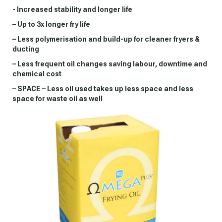
- Increased stability and longer life
– Up to 3x longer fry life
– Less polymerisation and build-up for cleaner fryers &
ducting
– Less frequent oil changes saving labour, downtime and
chemical cost
– SPACE – Less oil used takes up less space and less
space for waste oil as well