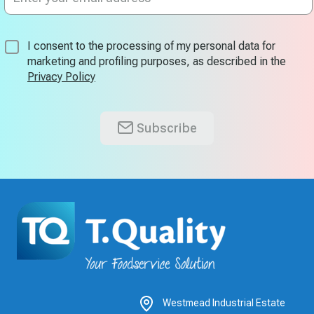
for
Our
Newsletter:
I consent to the processing of my personal data for
marketing and profiling purposes, as described in the
Privacy Policy
Subscribe
Westmead Industrial Estate