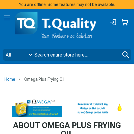
You are offline. Some features may not be available.
Sign
My
In
S
Home
Omega Plus Frying Oil
ABOUT OMEGA PLUS FRYING
OIL