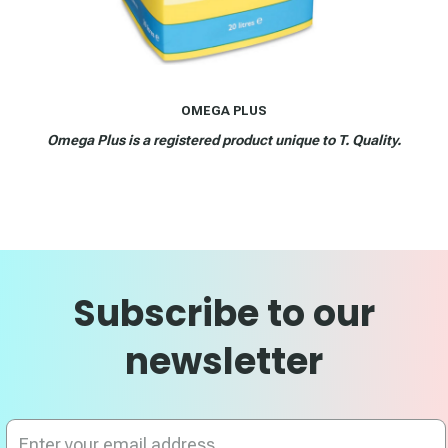
OMEGA PLUS
Omega Plus is a registered product unique to T. Quality.
Subscribe to our
newsletter
Sign
Up