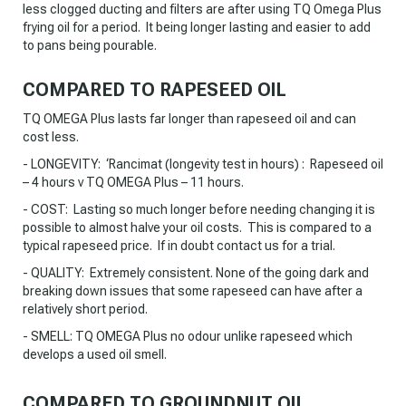
less clogged ducting and filters are after using TQ Omega Plus
frying oil for a period. It being longer lasting and easier to add
to pans being pourable.
COMPARED TO RAPESEED OIL
TQ OMEGA Plus lasts far longer than rapeseed oil and can
cost less.
- LONGEVITY: ‘Rancimat (longevity test in hours) : Rapeseed oil
– 4 hours v TQ OMEGA Plus – 11 hours.
- COST: Lasting so much longer before needing changing it is
possible to almost halve your oil costs. This is compared to a
typical rapeseed price. If in doubt contact us for a trial.
- QUALITY: Extremely consistent. None of the going dark and
breaking down issues that some rapeseed can have after a
relatively short period.
- SMELL: TQ OMEGA Plus no odour unlike rapeseed which
develops a used oil smell.
COMPARED TO GROUNDNUT OIL