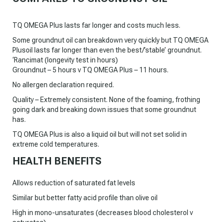
TQ OMEGA Plus lasts far longer and costs much less.
Some groundnut oil can breakdown very quickly but TQ OMEGA
Plusoil lasts far longer than even the best/’stable’ groundnut.
‘Rancimat (longevity test in hours)
Groundnut – 5 hours v TQ OMEGA Plus – 11 hours.
No allergen declaration required.
Quality – Extremely consistent. None of the foaming, frothing
going dark and breaking down issues that some groundnut
has.
TQ OMEGA Plus is also a liquid oil but will not set solid in
extreme cold temperatures.
HEALTH BENEFITS
Allows reduction of saturated fat levels
Similar but better fatty acid profile than olive oil
High in mono-unsaturates (decreases blood cholesterol v