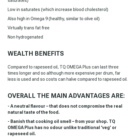
saturates)
Low in saturates (which increase blood cholesterol)
Also high in Omega 9 (healthy, similar to olive oil)
Virtually trans fat free
Non hydrogenated
WEALTH BENEFITS
Compared to rapeseed oil, TQ OMEGA Plus can last three
times longer and so although more expensive per drum, far
less is used and so costs can halve compared to rapeseed oil.
OVERALL THE MAIN ADVANTAGES ARE:
- A neutral flavour – that does not compromise the real
natural taste of the food.
- Banish that cooking oil smell – from your shop. TQ
OMEGA Plus has no odour unlike traditional ‘veg’ or
rapeseed oil.