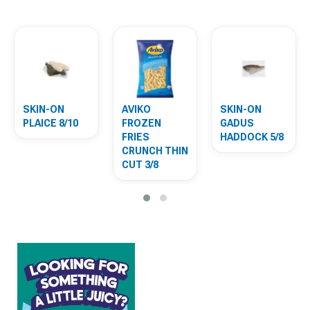
SKIN-ON
AVIKO
SKIN-ON
PLAICE 8/10
FROZEN
GADUS
FRIES
HADDOCK 5/8
CRUNCH THIN
CUT 3/8