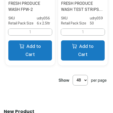
FRESH PRODUCE
FRESH PRODUCE
WASH FPW-2
WASH TEST STRIPS
50's FPW-TS
SKU
udry056
SKU
udry059
Retail Pack Size
6 x 2.5ltr
Retail Pack Size
50
Add to
Add to
Cart
Cart
Show
per page
New Product