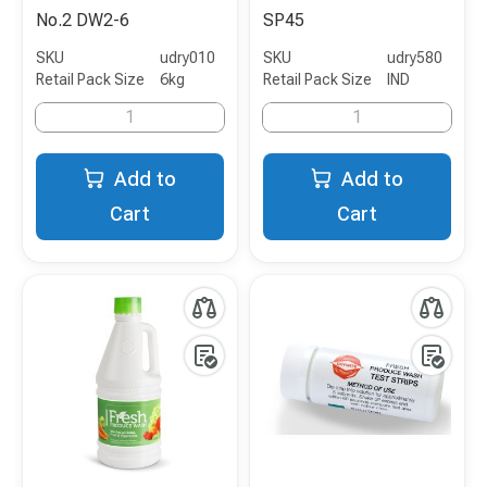
No.2 DW2-6
SP45
SKU
udry010
SKU
udry580
Retail Pack Size
6kg
Retail Pack Size
IND
Add to
Add to
Cart
Cart