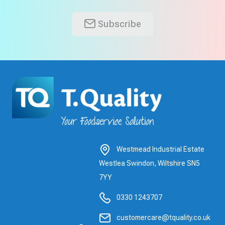
Subscribe
Westmead Industrial Estate
Westlea Swindon, Wiltshire SN5
7YY
0330 1243707
customercare@tquality.co.uk