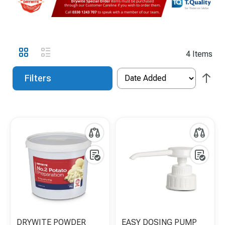
View
Grid
List
4
Items
as
Filters
DRYWITE POWDER
EASY DOSING PUMP