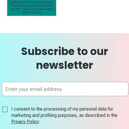
Subscribe to our
newsletter
Sign
Up
for
Our
Newsletter:
I consent to the processing of my personal data for
marketing and profiling purposes, as described in the
Privacy Policy